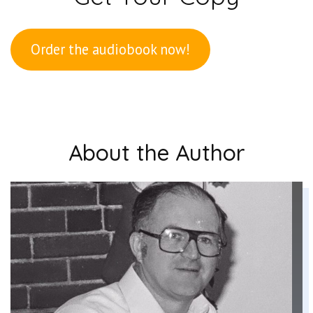
Order the audiobook now!
About the Author