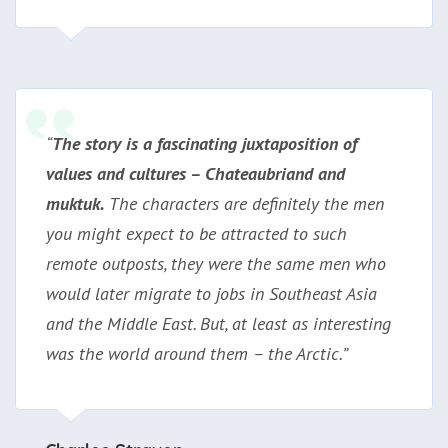
“
The story is a fascinating juxtaposition of
values and cultures – Chateaubriand and
muktuk
.
The characters are definitely the men
you might expect to be attracted to such
remote outposts, they were the same men who
would later migrate to jobs in Southeast Asia
and the Middle East. But, at least as interesting
was the world around them – the Arctic.”