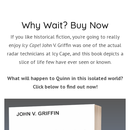
Why Wait? Buy Now
If you like historical fiction, you’re going to really
enjoy
Icy Cape
! John V. Griffin was one of the actual
radar technicians at Icy Cape, and this book depicts a
slice of life few have ever seen or known.
What will happen to Quinn in this isolated world?
Click below to find out now!