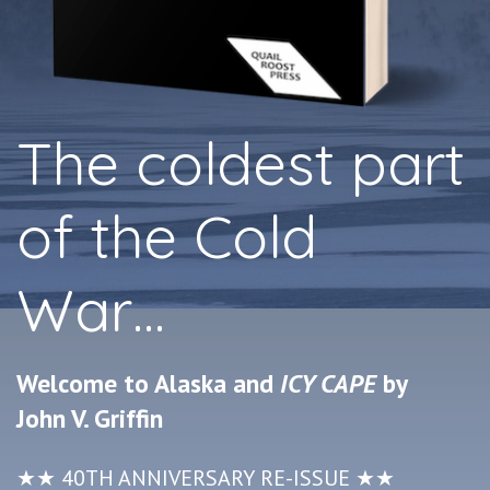
The coldest part
of the Cold
War…
Welcome to Alaska and
ICY CAPE
by
John V. Griffin
★★ 40TH ANNIVERSARY RE-ISSUE ★★