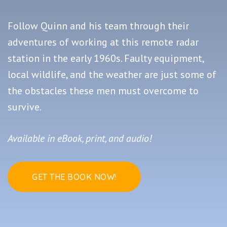
Follow Quinn and his team through their
adventures of working at this remote radar
station in the early 1960s. Faulty equipment,
local wildlife, and the weather are just some of
the obstacles these men must overcome to
survive.
Available in eBook, print, and audio!
GET THE BOOK NOW!