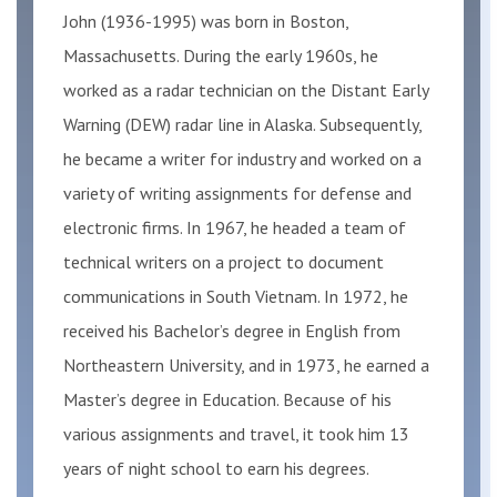
John (1936-1995) was born in Boston,
Massachusetts. During the early 1960s, he
worked as a radar technician on the Distant Early
Warning (DEW) radar line in Alaska. Subsequently,
he became a writer for industry and worked on a
variety of writing assignments for defense and
electronic firms. In 1967, he headed a team of
technical writers on a project to document
communications in South Vietnam. In 1972, he
received his Bachelor’s degree in English from
Northeastern University, and in 1973, he earned a
Master’s degree in Education. Because of his
various assignments and travel, it took him 13
years of night school to earn his degrees.