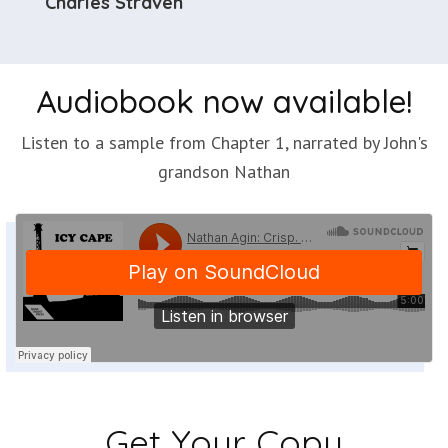
Charles Straven
Audiobook now available!
Listen to a sample from Chapter 1, narrated by John's
grandson Nathan
Get Your Copy