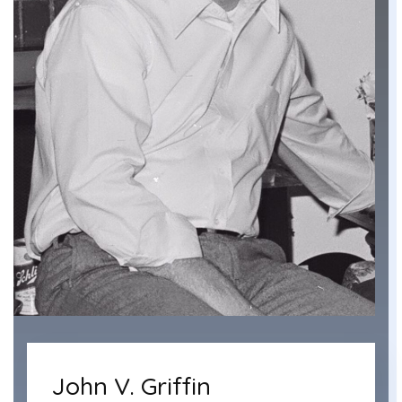
John V. Griffin