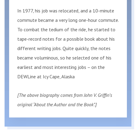
In 1977, his job was relocated, and a 10-minute
commute became a very long one-hour commute.
To combat the tedium of the ride, he started to
tape-record notes for a possible book about his
different writing jobs. Quite quickly, the notes
became voluminous, so he selected one of his
earliest and most interesting jobs – on the
DEWLine at Icy Cape, Alaska
[The above biography comes from John V. Griffin’s
original “About the Author and the Book”.]