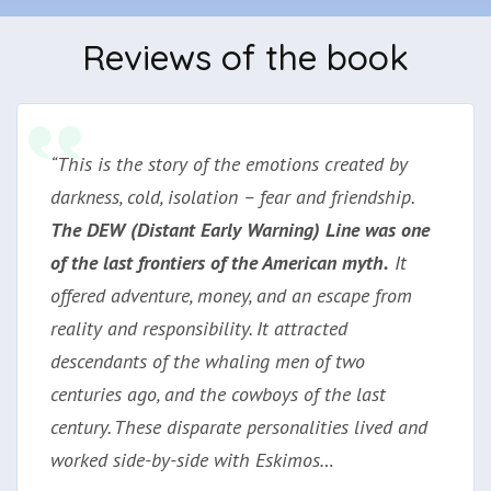
Reviews of the book
“This is the story of the emotions created by
darkness, cold, isolation – fear and friendship.
The DEW (Distant Early Warning) Line was one
of the last frontiers of the American myth.
It
offered adventure, money, and an escape from
reality and responsibility. It attracted
descendants of the whaling men of two
centuries ago, and the cowboys of the last
century. These disparate personalities lived and
worked side-by-side with Eskimos…